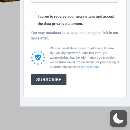
I agree to receive your newsletters and accept
the data privacy statement.
You may unsubscribe at any time using the link in our
newsletter.
We use Sendinblue as our marketing platform.
By Clicking below to submit this form, you
acknowledge that the information you provided
will be transferred to Sendinblue for processing in
accordance with their
terms of use
SUBSCRIBE