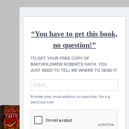
“You have to get this book,
no question!”
TO GET YOUR FREE COPY OF
BARTHOLOMEW ROBERTS’ FAITH, YOU
JUST NEED TO TELL ME WHERE TO SEND IT.
Provide your email address to subscribe. For e.g
abc@xyz.com