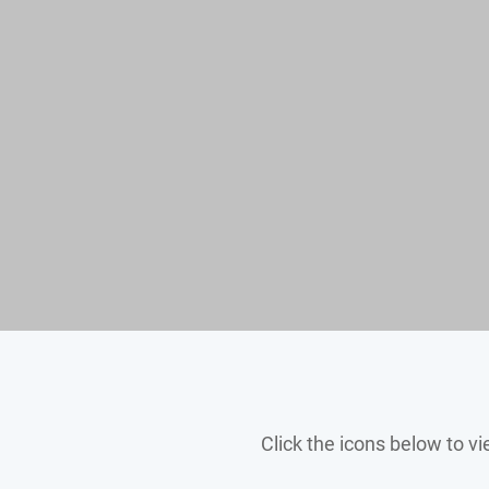
Click the icons below to 