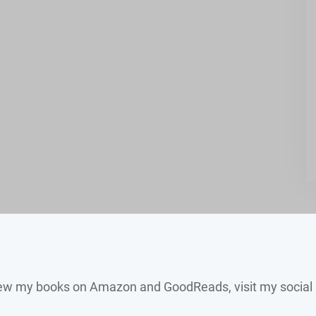
view my books on Amazon and GoodReads, visit my social