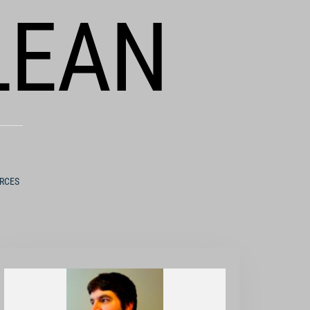
LEAN
URCES