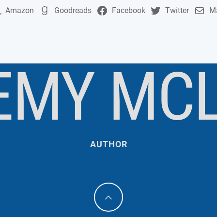
Amazon
Goodreads
Facebook
Twitter
Ma
EMY MC
AUTHOR