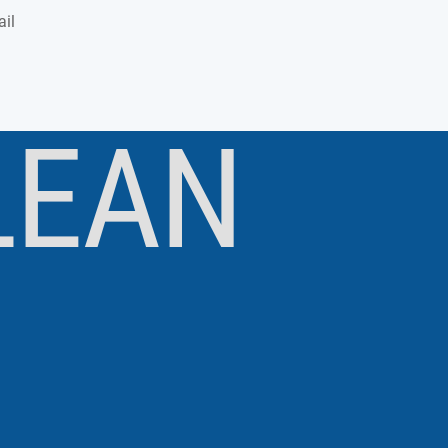
il
LEAN