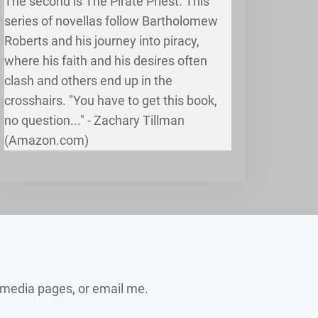
The second is The Pirate Priest. This
series of novellas follow Bartholomew
Roberts and his journey into piracy,
where his faith and his desires often
clash and others end up in the
crosshairs. "You have to get this book,
no question..." - Zachary Tillman
(Amazon.com)
 media pages, or email me.