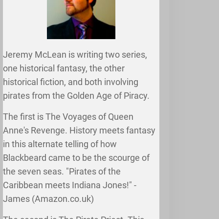
Jeremy McLean is writing two series,
one historical fantasy, the other
historical fiction, and both involving
pirates from the Golden Age of Piracy.
The first is The Voyages of Queen
Anne's Revenge. History meets fantasy
in this alternate telling of how
Blackbeard came to be the scourge of
the seven seas. "Pirates of the
Caribbean meets Indiana Jones!" -
James (Amazon.co.uk)