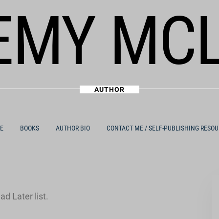
EMY MC
AUTHOR
E
BOOKS
AUTHOR BIO
CONTACT ME / SELF-PUBLISHING RESO
d Later list.