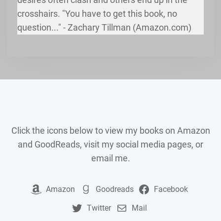
crosshairs. "You have to get this book, no
question..." - Zachary Tillman (Amazon.com)
Click the icons below to view my books on Amazon
and GoodReads, visit my social media pages, or
email me.
Amazon
Goodreads
Facebook
Twitter
Mail