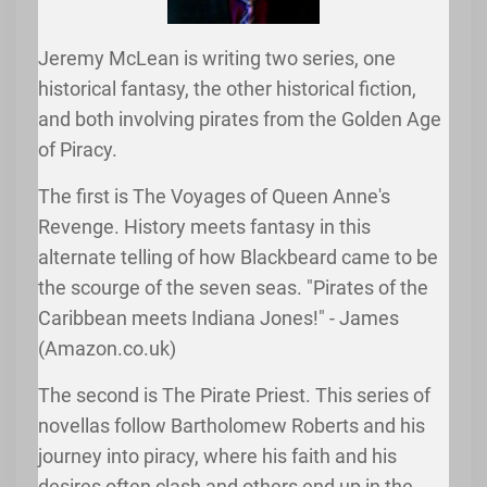
Jeremy McLean is writing two series, one
historical fantasy, the other historical fiction,
and both involving pirates from the Golden Age
of Piracy.
The first is The Voyages of Queen Anne's
Revenge. History meets fantasy in this
alternate telling of how Blackbeard came to be
the scourge of the seven seas. "Pirates of the
Caribbean meets Indiana Jones!" - James
(Amazon.co.uk)
The second is The Pirate Priest. This series of
novellas follow Bartholomew Roberts and his
journey into piracy, where his faith and his
desires often clash and others end up in the