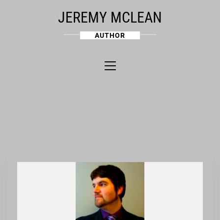
Skip
JEREMY MCLEAN
to
content
AUTHOR
Primary
Menu