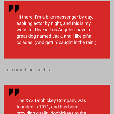
Hi there! I’m a bike messenger by day,
aspiring actor by night, and this is my
website. I live in Los Angeles, have a
great dog named Jack, and I like piña
coladas. (And gettin’ caught in the rain.)
…or something like this:
The XYZ Doohickey Company was
founded in 1971, and has been
providing quality doohickeys to the