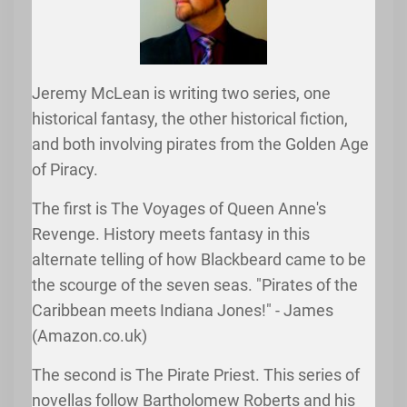
Jeremy McLean is writing two series, one
historical fantasy, the other historical fiction,
and both involving pirates from the Golden Age
of Piracy.
The first is The Voyages of Queen Anne's
Revenge. History meets fantasy in this
alternate telling of how Blackbeard came to be
the scourge of the seven seas. "Pirates of the
Caribbean meets Indiana Jones!" - James
(Amazon.co.uk)
The second is The Pirate Priest. This series of
novellas follow Bartholomew Roberts and his