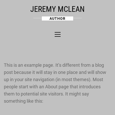
Skip
JEREMY MCLEAN
to
content
AUTHOR
Primary
Menu
This is an example page. It’s different from a blog
post because it will stay in one place and will show
up in your site navigation (in most themes). Most
people start with an About page that introduces
them to potential site visitors. It might say
something like this: