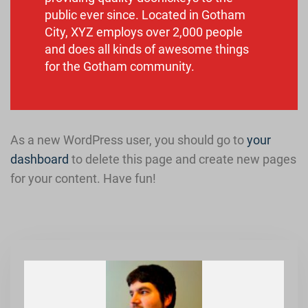
public ever since. Located in Gotham
City, XYZ employs over 2,000 people
and does all kinds of awesome things
for the Gotham community.
As a new WordPress user, you should go to
your
dashboard
to delete this page and create new pages
for your content. Have fun!