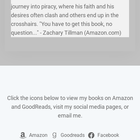
journey into piracy, where his faith and his
desires often clash and others end up in the
crosshairs. "You have to get this book, no
question..." - Zachary Tillman (Amazon.com)
Click the icons below to view my books on Amazon
and GoodReads, visit my social media pages, or
email me.
Amazon
Goodreads
Facebook